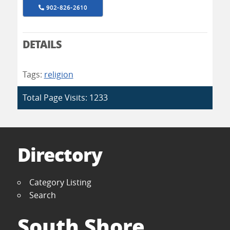
902-826-2610
DETAILS
Tags:
religion
Total Page Visits: 1233
Directory
Category Listing
Search
South Shore