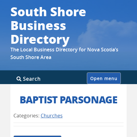
South Shore
Business
Directory
The Local Business Directory for Nova Scotia’s
South Shore Area
Skip
Search
Open menu
to
content
BAPTIST PARSONAGE
Categories:
Churches