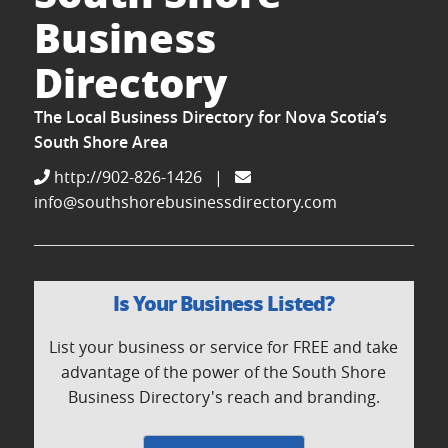
Business
Directory
The Local Business Directory for Nova Scotia’s
South Shore Area
http://902-826-1426
|
info@southshorebusinessdirectory.com
Is Your Business Listed?
List your business or service for FREE and take
advantage of the power of the South Shore
Business Directory's reach and branding.