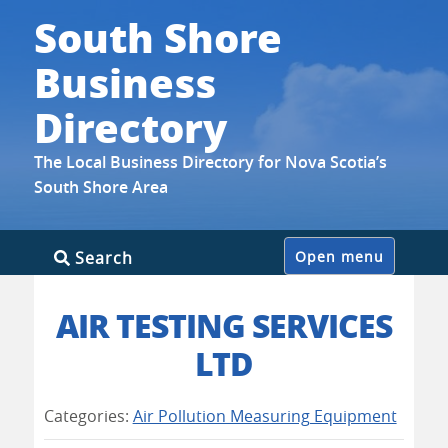
South Shore
Business
Directory
The Local Business Directory for Nova Scotia’s
South Shore Area
Skip
Search
Open menu
to
content
AIR TESTING SERVICES
LTD
Categories:
Air Pollution Measuring Equipment