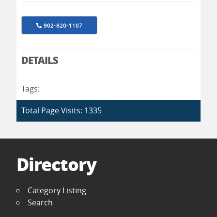
902-820-1107
DETAILS
Tags:
Total Page Visits: 1335
Directory
Category Listing
Search