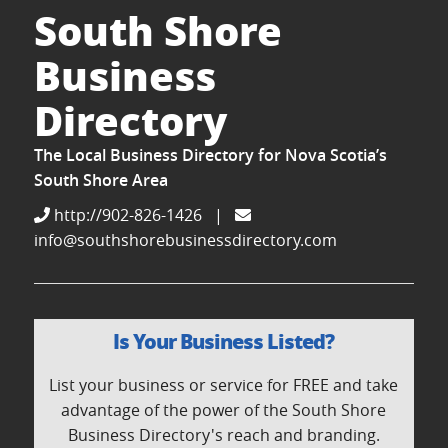
South Shore
Business
Directory
The Local Business Directory for Nova Scotia’s
South Shore Area
http://902-826-1426
|
info@southshorebusinessdirectory.com
Is Your Business Listed?
List your business or service for FREE and take
advantage of the power of the South Shore
Business Directory's reach and branding.