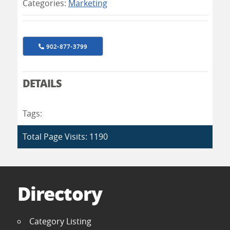
Categories:
Marketing
902-877-3799
DETAILS
Tags:
Total Page Visits: 1190
Directory
Category Listing