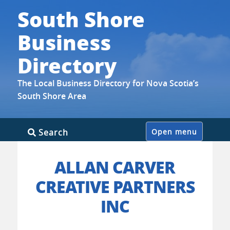
South Shore
Business
Directory
The Local Business Directory for Nova Scotia’s
South Shore Area
Skip
Search
Open menu
to
content
ALLAN CARVER
CREATIVE PARTNERS
INC