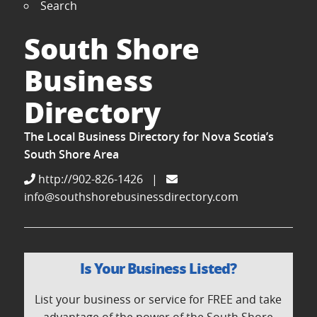
Search
South Shore
Business
Directory
The Local Business Directory for Nova Scotia’s
South Shore Area
http://902-826-1426
|
info@southshorebusinessdirectory.com
Is Your Business Listed?
List your business or service for FREE and take
advantage of the power of the South Shore