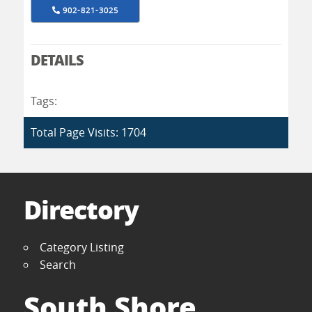
902-821-3025
DETAILS
Tags:
Total Page Visits: 1704
Directory
Category Listing
Search
South Shore