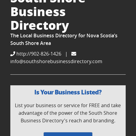
Business
Directory
The Local Business Directory for Nova Scotia’s
South Shore Area
http://902-826-1426
|
info@southshorebusinessdirectory.com
Is Your Business Listed?
List your business or service for FREE and take
advantage of the power of the South Shore
Business Directory's reach and branding.