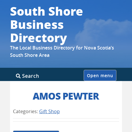
South Shore
Business
Directory
The Local Business Directory for Nova Scotia’s
South Shore Area
Skip
Search
Open menu
to
content
AMOS PEWTER
Categories:
Gift Shop