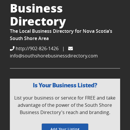
Business
Directory
The Local Business Directory for Nova Scotia’s
South Shore Area
http://902-826-1426
|
info@southshorebusinessdirectory.com
Is Your Business Listed?
List your business or service for FREE and take
advantage of the power of the South Shore
Business Directory's reach and branding.
Add Your Listing