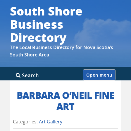
South Shore
Business
Directory
The Local Business Directory for Nova Scotia’s
South Shore Area
Skip
Search
Open menu
to
content
BARBARA O’NEIL FINE
ART
Categories:
Art Gallery