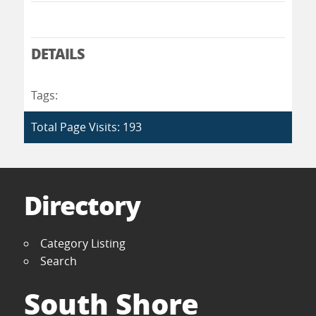
DETAILS
Tags:
Total Page Visits: 193
Directory
Category Listing
Search
South Shore