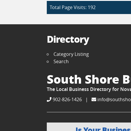
Total Page Visits: 192
Directory
Category Listing
Search
South Shore B
The Local Business Directory for Nov
902-826-1426
|
info@southsho
Is Your Busines