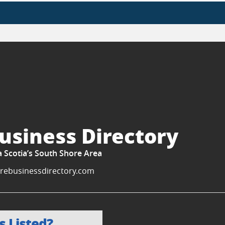
usiness Directory
a Scotia’s South Shore Area
rebusinessdirectory.com
s Listed?