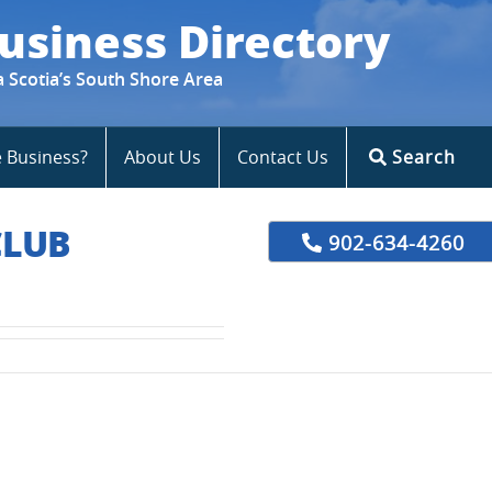
usiness Directory
a Scotia’s South Shore Area
e Business?
About Us
Contact Us
Search
CLUB
902-634-4260