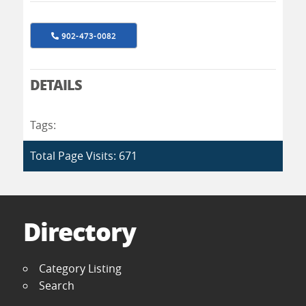
902-473-0082
DETAILS
Tags:
Total Page Visits: 671
Directory
Category Listing
Search