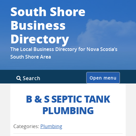
South Shore
Business
Directory
The Local Business Directory for Nova Scotia’s
South Shore Area
Skip
Search
Open menu
to
content
B & S SEPTIC TANK
PLUMBING
Categories:
Plumbing