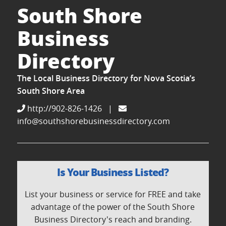
South Shore
Business
Directory
The Local Business Directory for Nova Scotia’s
South Shore Area
http://902-826-1426
|
info@southshorebusinessdirectory.com
Is Your Business Listed?
List your business or service for FREE and take
advantage of the power of the South Shore
Business Directory's reach and branding.