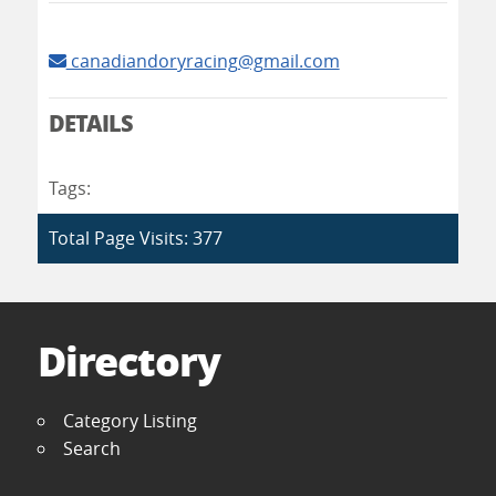
canadiandoryracing@gmail.com
DETAILS
Tags:
Total Page Visits: 377
Directory
Category Listing
Search