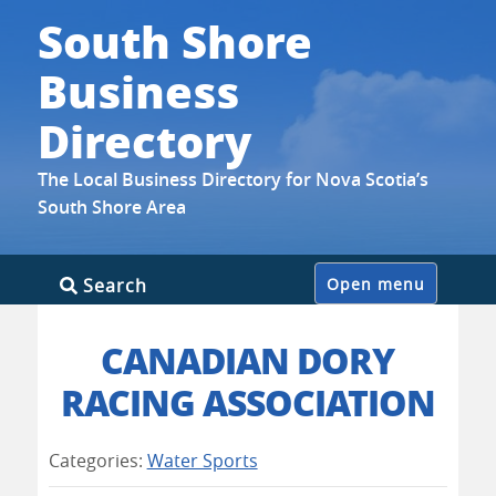
South Shore
Business
Directory
The Local Business Directory for Nova Scotia’s
South Shore Area
Skip
Search
Open menu
to
content
CANADIAN DORY
RACING ASSOCIATION
Categories:
Water Sports