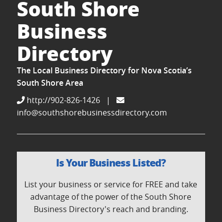
South Shore
Business
Directory
The Local Business Directory for Nova Scotia’s
South Shore Area
http://902-826-1426
|
info@southshorebusinessdirectory.com
Is Your Business Listed?
List your business or service for FREE and take
advantage of the power of the South Shore
Business Directory's reach and branding.