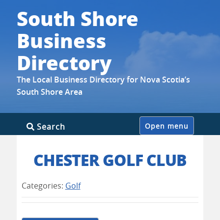
South Shore
Business
Directory
The Local Business Directory for Nova Scotia’s
South Shore Area
Skip
Search
Open menu
to
content
CHESTER GOLF CLUB
Categories:
Golf