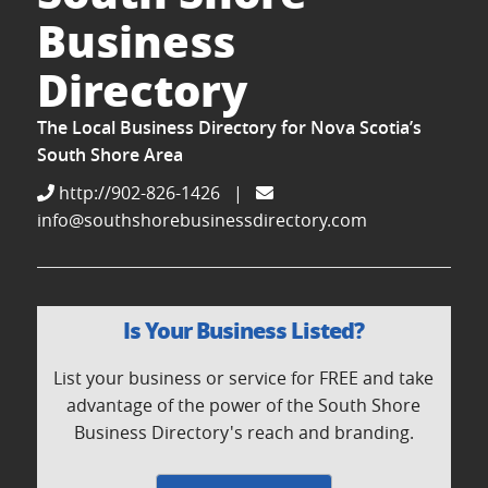
Business
Directory
The Local Business Directory for Nova Scotia’s
South Shore Area
http://902-826-1426
|
info@southshorebusinessdirectory.com
Is Your Business Listed?
List your business or service for FREE and take
advantage of the power of the South Shore
Business Directory's reach and branding.