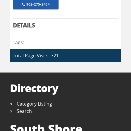
902-275-2434
DETAILS
Tags:
Total Page Visits: 721
Directory
Category Listing
Search
South Shore