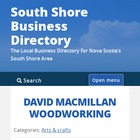
South Shore
Business
Directory
The Local Business Directory for Nova Scotia’s
South Shore Area
Skip
Search
Open menu
to
content
DAVID MACMILLAN
WOODWORKING
Categories:
Arts & crafts