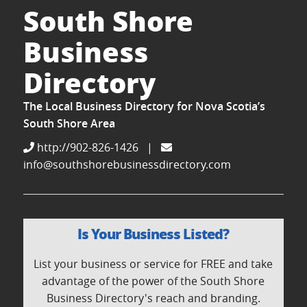
South Shore
Business
Directory
The Local Business Directory for Nova Scotia’s
South Shore Area
http://902-826-1426
|
info@southshorebusinessdirectory.com
Is Your Business Listed?
List your business or service for FREE and take
advantage of the power of the South Shore
Business Directory's reach and branding.