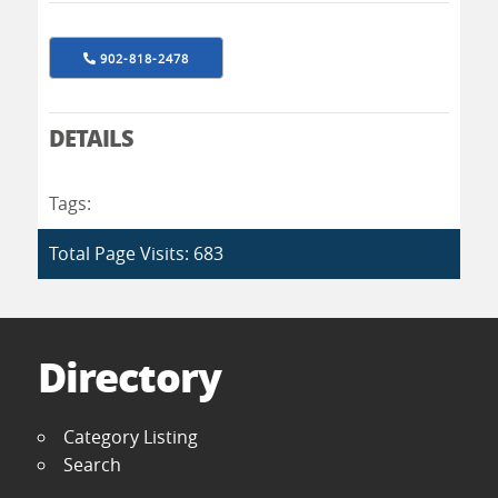
902-818-2478
DETAILS
Tags:
Total Page Visits: 683
Directory
Category Listing
Search