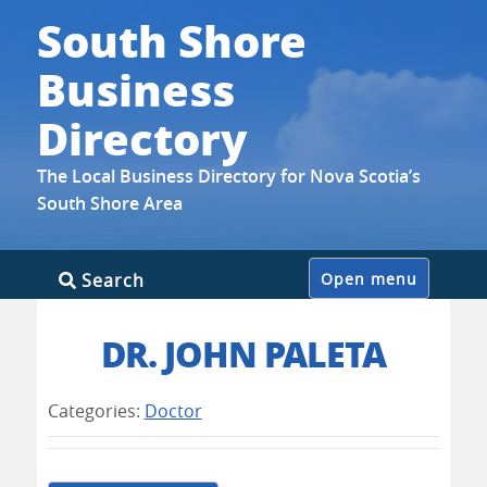
South Shore
Business
Directory
The Local Business Directory for Nova Scotia’s
South Shore Area
Skip
Search
Open menu
to
content
DR. JOHN PALETA
Categories:
Doctor