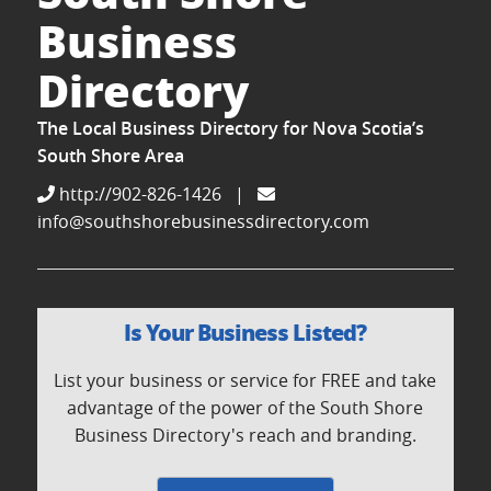
Business
Directory
The Local Business Directory for Nova Scotia’s
South Shore Area
http://902-826-1426
|
info@southshorebusinessdirectory.com
Is Your Business Listed?
List your business or service for FREE and take
advantage of the power of the South Shore
Business Directory's reach and branding.