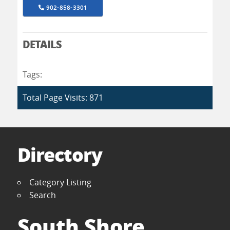
902-858-3301
DETAILS
Tags:
Total Page Visits: 871
Directory
Category Listing
Search
South Shore