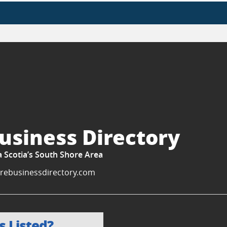
usiness Directory
a Scotia’s South Shore Area
rebusinessdirectory.com
s Listed?