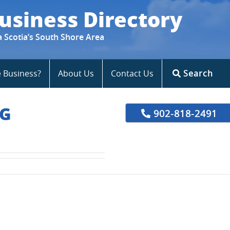
usiness Directory
a Scotia’s South Shore Area
e Business?
About Us
Contact Us
Search
NG
902-818-2491