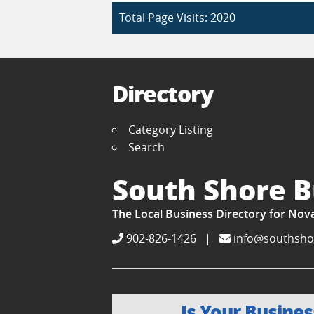
Total Page Visits: 2020
Directory
Category Listing
Search
South Shore B
The Local Business Directory for Nov
902-826-1426
|
info@southsho
Is Your Busines