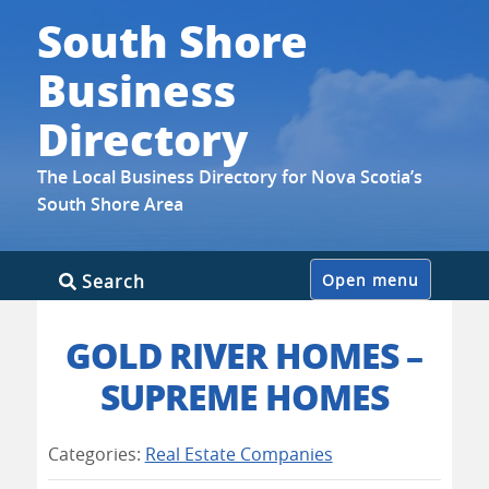
South Shore
Business
Directory
The Local Business Directory for Nova Scotia’s
South Shore Area
Skip
Search
Open menu
to
content
GOLD RIVER HOMES –
SUPREME HOMES
Categories:
Real Estate Companies