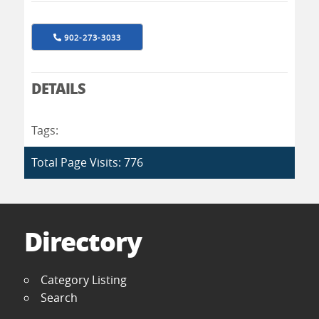
902-273-3033
DETAILS
Tags:
Total Page Visits: 776
Directory
Category Listing
Search