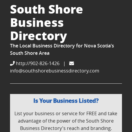
South Shore
Business
Directory
The Local Business Directory for Nova Scotia’s
South Shore Area
http://902-826-1426
|
info@southshorebusinessdirectory.com
Is Your Business Listed?
List your business or service for FREE and take
advantage of the power of the South Shore
Business Directory's reach and branding.