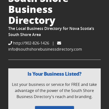
Business
Directory
The Local Business Directory for Nova Scotia’s
South Shore Area
http://902-826-1426
|
info@southshorebusinessdirectory.com
Is Your Business Listed?
List your business or service for FREE and take
advantage of the power of the South Shore
Business Directory's reach and branding.