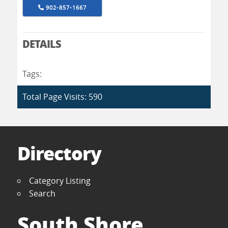
902-857-1667
DETAILS
Tags:
Total Page Visits: 590
Directory
Category Listing
Search
South Shore