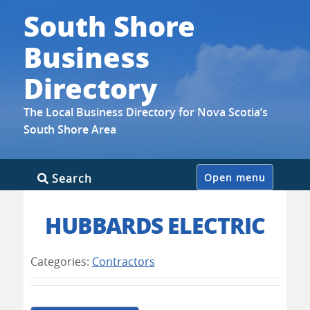
South Shore
Business
Directory
The Local Business Directory for Nova Scotia’s
South Shore Area
Skip
Search
Open menu
to
content
HUBBARDS ELECTRIC
Categories:
Contractors