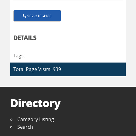
902-210-4180
DETAILS
Tags:
Total Page Visits: 939
Directory
Category Listing
Search