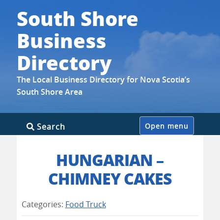
South Shore
Business
Directory
The Local Business Directory for Nova Scotia’s
South Shore Area
Skip
Search
Open menu
to
content
HUNGARIAN –
CHIMNEY CAKES
Categories:
Food Truck