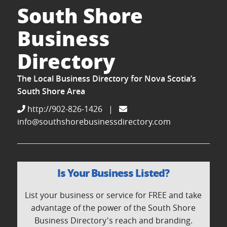
South Shore
Business
Directory
The Local Business Directory for Nova Scotia’s
South Shore Area
http://902-826-1426
|
info@southshorebusinessdirectory.com
Is Your Business Listed?
List your business or service for FREE and take
advantage of the power of the South Shore
Business Directory's reach and branding.