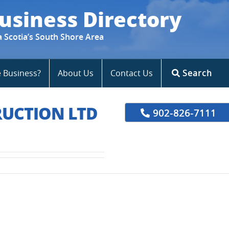
usiness Directory
a Scotia’s South Shore Area
e Business?
About Us
Contact Us
Search
UCTION LTD
902-826-7111