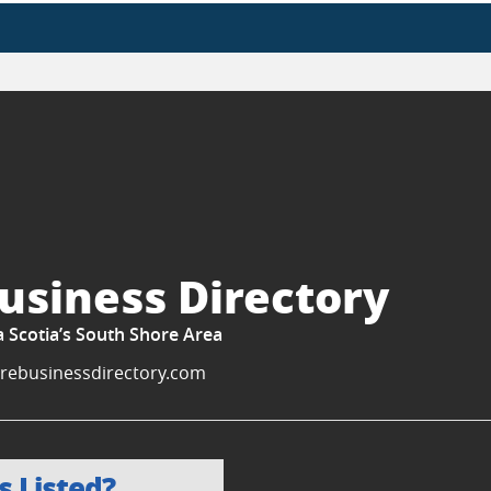
usiness Directory
a Scotia’s South Shore Area
rebusinessdirectory.com
s Listed?