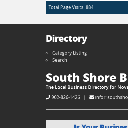
Total Page Visits: 884
Directory
Category Listing
Search
South Shore B
The Local Business Directory for Nov
902-826-1426
|
info@southsho
Is Your Busines