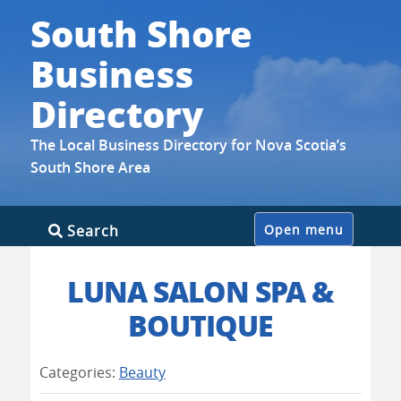
South Shore
Business
Directory
The Local Business Directory for Nova Scotia’s
South Shore Area
Skip
Search
Open menu
to
content
LUNA SALON SPA &
BOUTIQUE
Categories:
Beauty