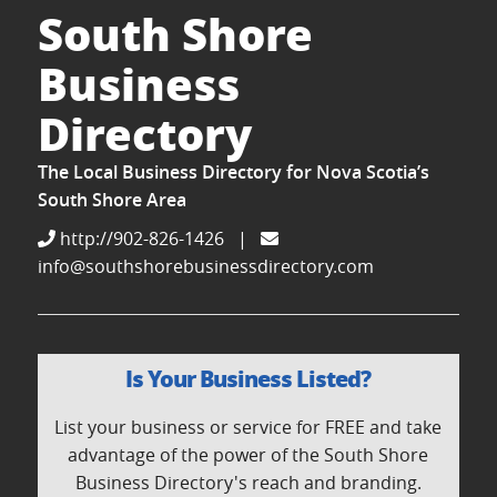
South Shore
Business
Directory
The Local Business Directory for Nova Scotia’s
South Shore Area
http://902-826-1426
|
info@southshorebusinessdirectory.com
Is Your Business Listed?
List your business or service for FREE and take
advantage of the power of the South Shore
Business Directory's reach and branding.