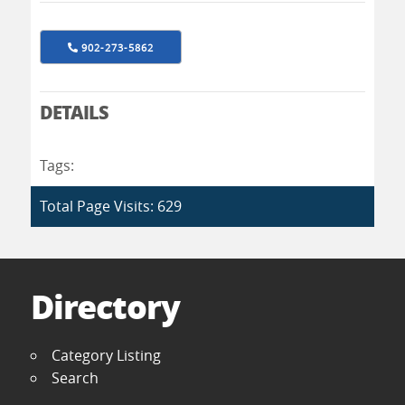
902-273-5862
DETAILS
Tags:
Total Page Visits: 629
Directory
Category Listing
Search