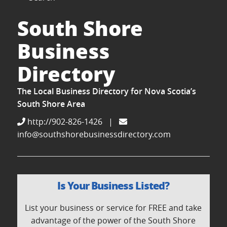
South Shore
Business
Directory
The Local Business Directory for Nova Scotia’s
South Shore Area
http://902-826-1426
|
info@southshorebusinessdirectory.com
Is Your Business Listed?
List your business or service for FREE and take
advantage of the power of the South Shore