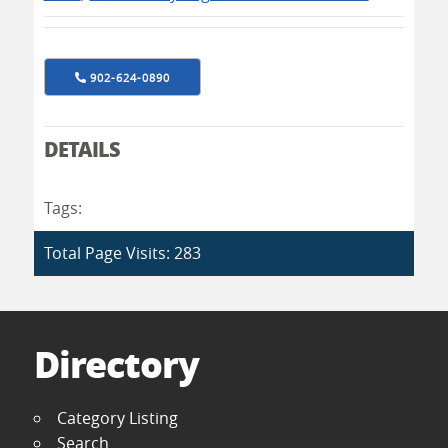
902-624-0890
DETAILS
Tags:
Total Page Visits: 283
Directory
Category Listing
Search