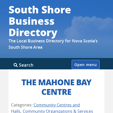
South Shore
Business
Directory
The Local Business Directory for Nova Scotia’s
South Shore Area
Skip
Search
Open menu
to
content
THE MAHONE BAY
CENTRE
Categories:
Community Centres and
Halls
,
Community Organizations & Services