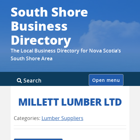
South Shore
Business
Directory
The Local Business Directory for Nova Scotia’s
South Shore Area
Skip
Search
Open menu
to
content
MILLETT LUMBER LTD
Categories:
Lumber Suppliers