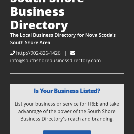
Business
Directory
The Local Business Directory for Nova Scotia’s
South Shore Area
http://902-826-1426
|
info@southshorebusinessdirectory.com
Is Your Business Listed?
List your business or service for FREE and take
advantage of the power of the South Shore
Business Directory's reach and branding.