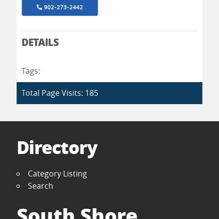
902-273-2442
DETAILS
Tags:
Total Page Visits: 185
Directory
Category Listing
Search
South Shore