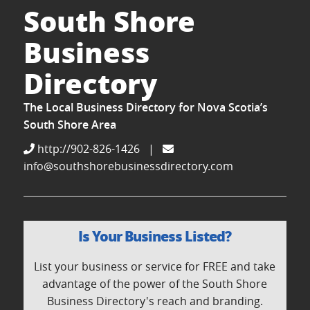
South Shore
Business
Directory
The Local Business Directory for Nova Scotia’s
South Shore Area
http://902-826-1426
|
info@southshorebusinessdirectory.com
Is Your Business Listed?
List your business or service for FREE and take
advantage of the power of the South Shore
Business Directory's reach and branding.