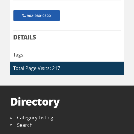
902-980-0300
DETAILS
Tags:
Total Page Visits: 217
Directory
Category Listing
Search