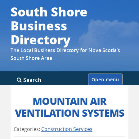
South Shore
Business
Directory
The Local Business Directory for Nova Scotia’s
South Shore Area
Skip
Search
Open menu
to
content
MOUNTAIN AIR
VENTILATION SYSTEMS
Categories:
Construction Services