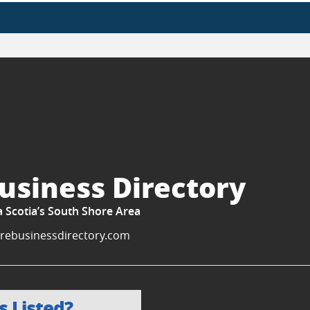
usiness Directory
a Scotia’s South Shore Area
rebusinessdirectory.com
s Listed?