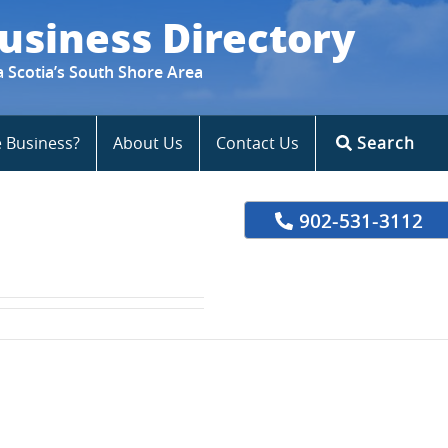
usiness Directory
a Scotia’s South Shore Area
e Business?
About Us
Contact Us
Search
902-531-3112