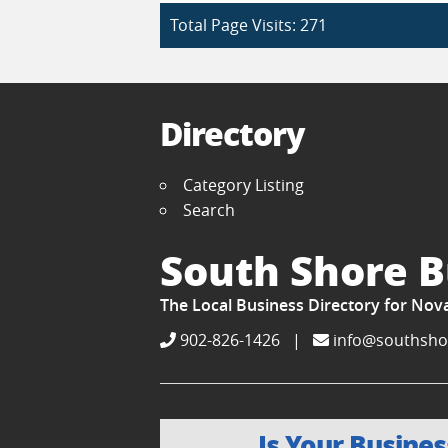
Total Page Visits: 271
Directory
Category Listing
Search
South Shore B
The Local Business Directory for Nov
902-826-1426
|
info@southsho
Is Your Busines