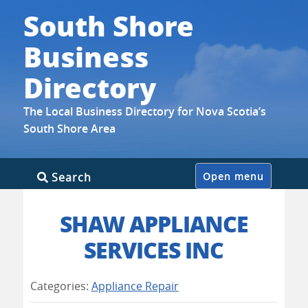
South Shore
Business
Directory
The Local Business Directory for Nova Scotia’s
South Shore Area
Skip
Search
Open menu
to
content
SHAW APPLIANCE
SERVICES INC
Categories:
Appliance Repair