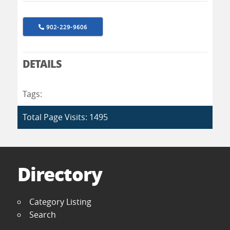
902-229-9606
DETAILS
Tags:
Total Page Visits: 1495
Directory
Category Listing
Search