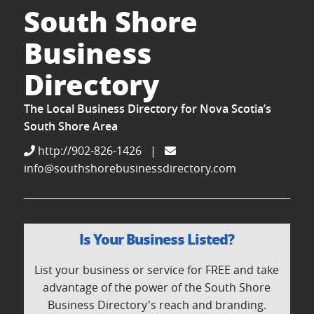
South Shore
Business
Directory
The Local Business Directory for Nova Scotia’s
South Shore Area
http://902-826-1426
|
info@southshorebusinessdirectory.com
Is Your Business Listed?
List your business or service for FREE and take
advantage of the power of the South Shore
Business Directory's reach and branding.