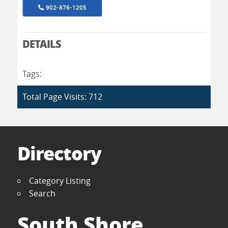
902-876-1205
DETAILS
Tags:
Total Page Visits: 712
Directory
Category Listing
Search
South Shore