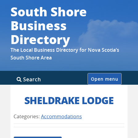
South Shore
Business
Directory
The Local Business Directory for Nova Scotia’s
South Shore Area
Skip
Search
Open menu
to
content
SHELDRAKE LODGE
Categories:
Accommodations