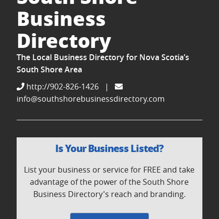
Business
Directory
The Local Business Directory for Nova Scotia’s
South Shore Area
http://902-826-1426
|
info@southshorebusinessdirectory.com
Is Your Business Listed?
List your business or service for FREE and take
advantage of the power of the South Shore
Business Directory's reach and branding.