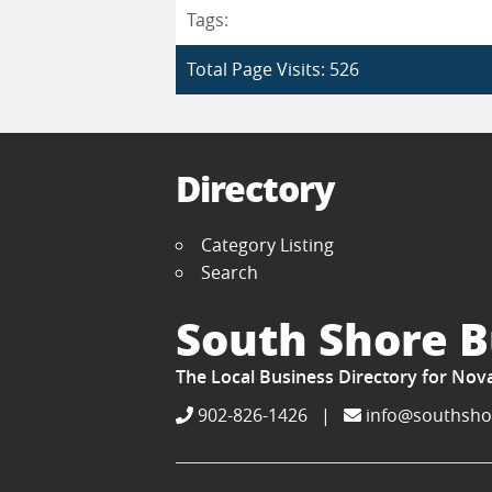
Tags:
Total Page Visits: 526
Directory
Category Listing
Search
South Shore B
The Local Business Directory for Nov
902-826-1426
|
info@southsho