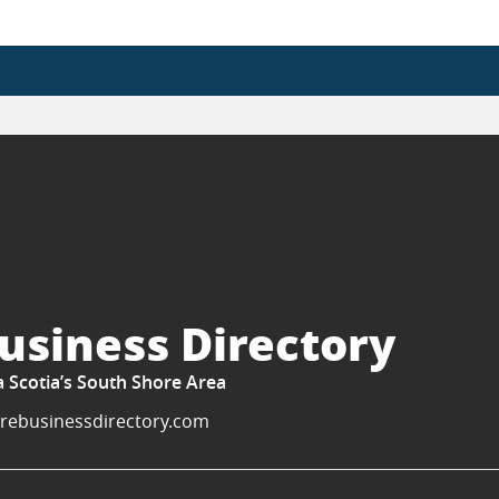
usiness Directory
a Scotia’s South Shore Area
rebusinessdirectory.com