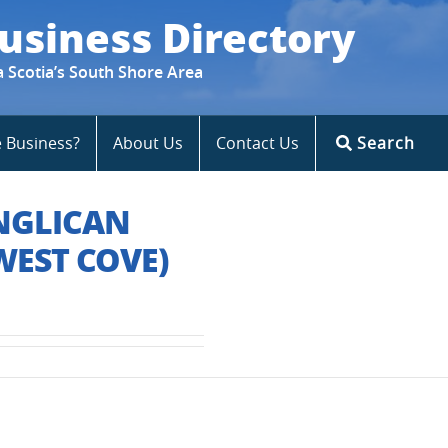
usiness Directory
a Scotia’s South Shore Area
e Business?
About Us
Contact Us
Search
ANGLICAN
EST COVE)