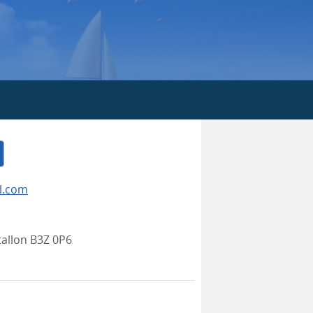
l.com
allon B3Z 0P6