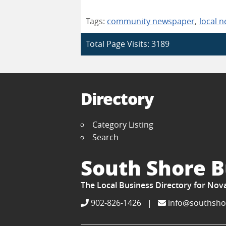
Tags:
community newspaper
,
local 
Total Page Visits: 3189
Directory
Category Listing
Search
South Shore B
The Local Business Directory for Nov
902-826-1426
|
info@southsho