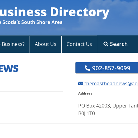
usiness Directory
a Scotia’s South Shore Area
e Business?
About Us
Contact Us
Search
EWS
902-857-9099
themastheadnews@ao
Address
PO Box 42003, Upper Tant
B0J 1T0