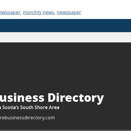
newspaper
,
monthly news
,
newspaper
usiness Directory
a Scotia’s South Shore Area
rebusinessdirectory.com