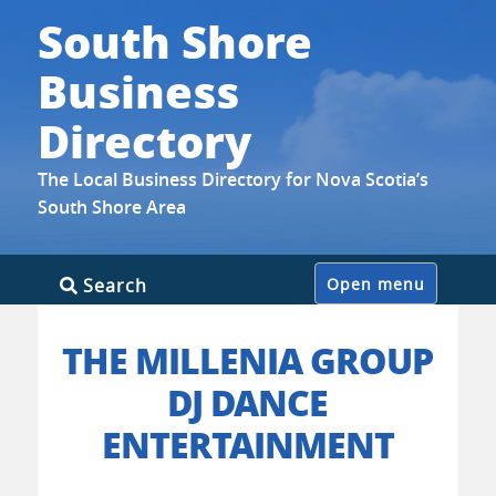
South Shore
Business
Directory
The Local Business Directory for Nova Scotia’s
South Shore Area
Skip
Search
Open menu
to
content
THE MILLENIA GROUP
DJ DANCE
ENTERTAINMENT