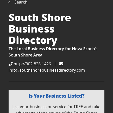
Search
South Shore
Business
Directory
The Local Business Directory for Nova Scotia’s
South Shore Area
http://902-826-1426
|
info@southshorebusinessdirectory.com
Is Your Business Listed?
List your business or service for FREE and take
advantage of the power of the South Shore