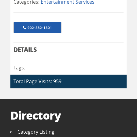
Categories:
Entertainment Services
902-832-1801
DETAILS
Tags:
Total Page Visits: 959
Directory
Category Listing