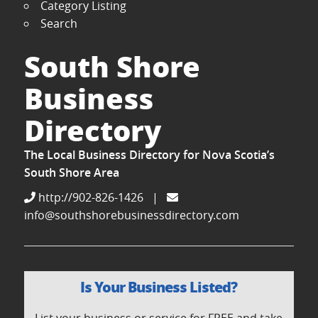
Category Listing
Search
South Shore
Business
Directory
The Local Business Directory for Nova Scotia’s
South Shore Area
http://902-826-1426
|
info@southshorebusinessdirectory.com
Is Your Business Listed?
List your business or service for FREE and take