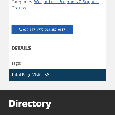
Categories:
Weight Loss Programs & Support
Groups
902-857-1777 902-857-9817
DETAILS
Tags:
Total Page Visits: 582
Directory