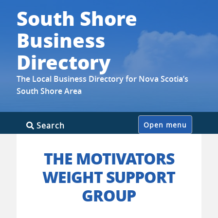
South Shore
Business
Directory
The Local Business Directory for Nova Scotia’s
South Shore Area
Skip
Search
Open menu
to
content
THE MOTIVATORS
WEIGHT SUPPORT
GROUP