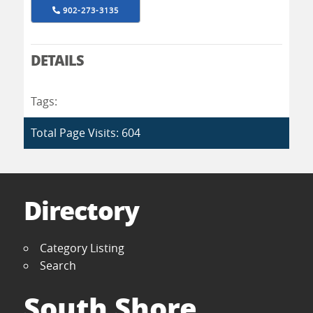
902-273-3135
DETAILS
Tags:
Total Page Visits: 604
Directory
Category Listing
Search
South Shore