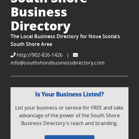
Business
Directory
The Local Business Directory for Nova Scotia’s
South Shore Area
http://902-826-1426
|
info@southshorebusinessdirectory.com
Is Your Business Listed?
List your business or service for FREE and take
advantage of the power of the South Shore
Business Directory's reach and branding.