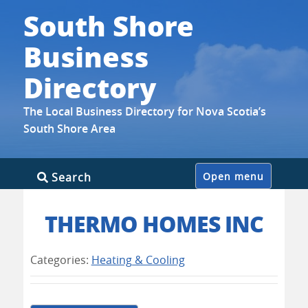
South Shore
Business
Directory
The Local Business Directory for Nova Scotia’s
South Shore Area
Skip
Search
Open menu
to
content
THERMO HOMES INC
Categories:
Heating & Cooling