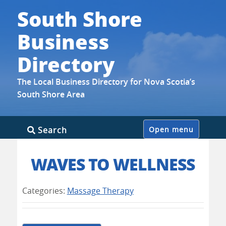
South Shore
Business
Directory
The Local Business Directory for Nova Scotia’s
South Shore Area
Skip
Search
Open menu
to
content
WAVES TO WELLNESS
Categories:
Massage Therapy