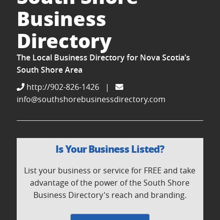
Business
Directory
The Local Business Directory for Nova Scotia’s
South Shore Area
http://902-826-1426
|
info@southshorebusinessdirectory.com
Is Your Business Listed?
List your business or service for FREE and take
advantage of the power of the South Shore
Business Directory's reach and branding.