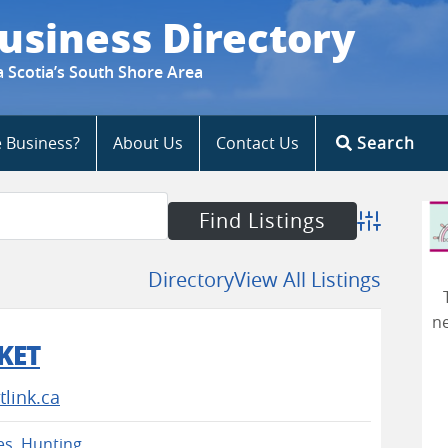
usiness Directory
a Scotia’s South Shore Area
e Business?
About Us
Contact Us
Search
Advanced S
Directory
View All Listings
ne
KET
link.ca
es
,
Hunting