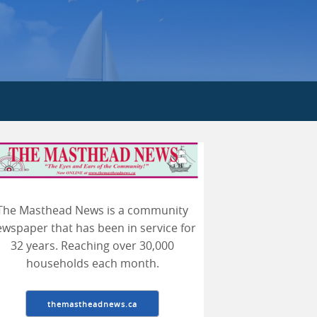
earch
The Masthead News is a community
wspaper that has been in service for
32 years. Reaching over 30,000
households each month.
themastheadnews.ca