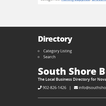
Directory
Category Listing
Search
South Shore B
The Local Business Directory for Nov
902-826-1426
|
info@southsho