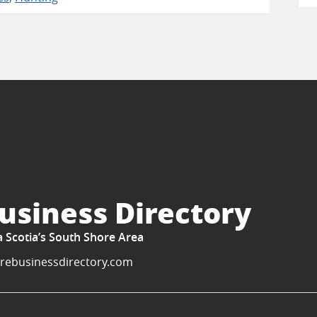
usiness Directory
a Scotia’s South Shore Area
rebusinessdirectory.com