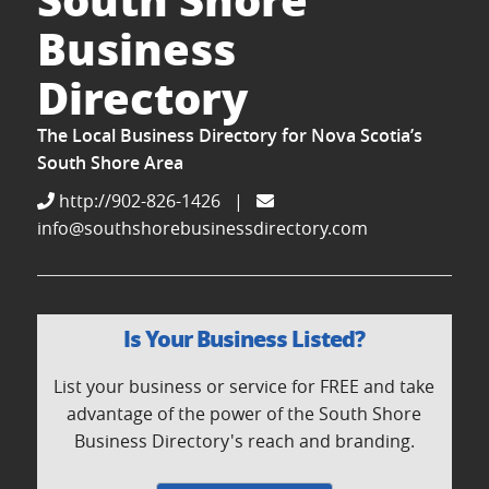
Business
Directory
The Local Business Directory for Nova Scotia’s
South Shore Area
http://902-826-1426
|
info@southshorebusinessdirectory.com
Is Your Business Listed?
List your business or service for FREE and take
advantage of the power of the South Shore
Business Directory's reach and branding.