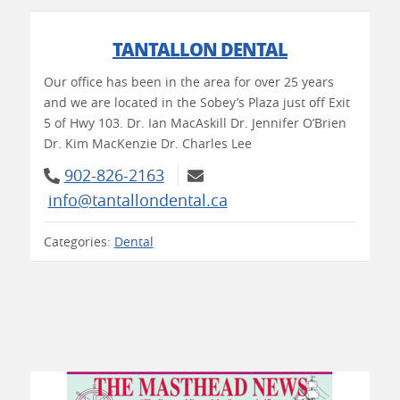
TANTALLON DENTAL
Our office has been in the area for over 25 years
and we are located in the Sobey’s Plaza just off Exit
5 of Hwy 103. Dr. Ian MacAskill Dr. Jennifer O’Brien
Dr. Kim MacKenzie Dr. Charles Lee
902-826-2163
info@tantallondental.ca
Categories:
Dental