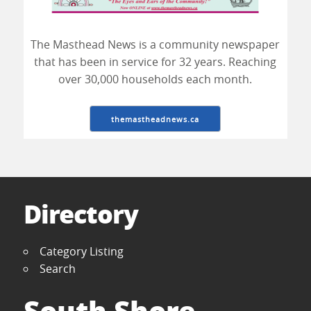
The Masthead News is a community newspaper
that has been in service for 32 years. Reaching
over 30,000 households each month.
themastheadnews.ca
Directory
Category Listing
Search
South Shore