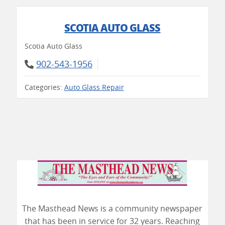
SCOTIA AUTO GLASS
Scotia Auto Glass
902-543-1956
Categories:
Auto Glass Repair
The Masthead News is a community newspaper
that has been in service for 32 years. Reaching