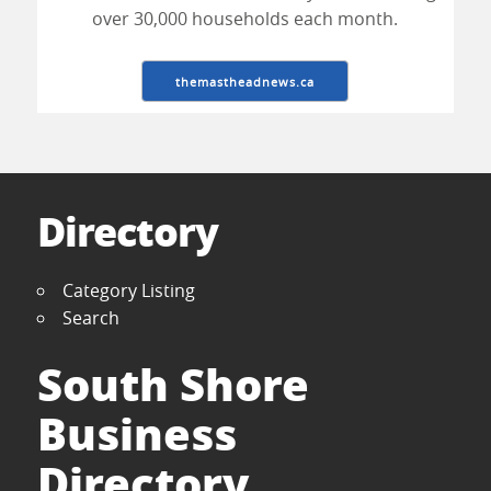
over 30,000 households each month.
themastheadnews.ca
Directory
Category Listing
Search
South Shore
Business
Directory