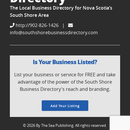
The Local Business Directory for Nova Scotia’s
South Shore Area
http://902-826-1426
|
info@southshorebusinessdirectory.com
Is Your Business Listed?
List your business or service for FREE and take
advantage of the power of the South Shore
Business Directory's reach and branding.
Add Your Listing
© 2026 By The Sea Publishing. All rights reserved.