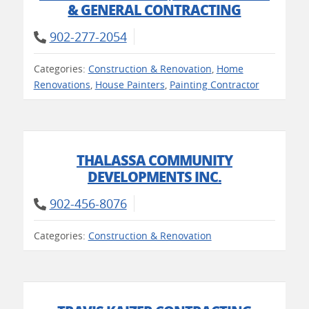
& GENERAL CONTRACTING
902-277-2054
Categories:
Construction & Renovation
,
Home
Renovations
,
House Painters
,
Painting Contractor
THALASSA COMMUNITY
DEVELOPMENTS INC.
902-456-8076
Categories:
Construction & Renovation