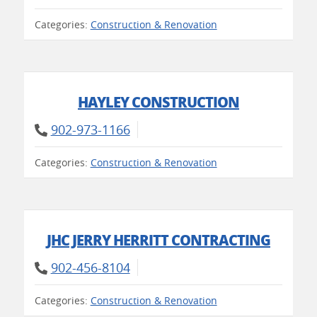
Categories:
Construction & Renovation
HAYLEY CONSTRUCTION
902-973-1166
Categories:
Construction & Renovation
JHC JERRY HERRITT CONTRACTING
902-456-8104
Categories:
Construction & Renovation