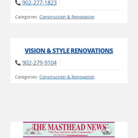
902-277-1823
Categories:
Construction & Renovation
VISION & STYLE RENOVATIONS
902-279-9104
Categories:
Construction & Renovation