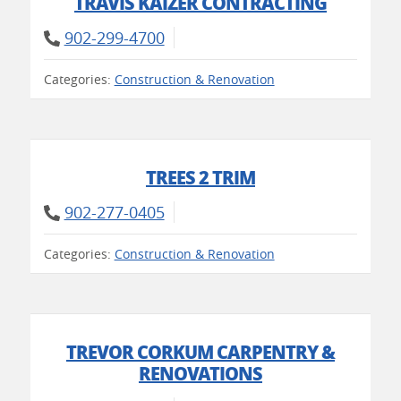
TRAVIS KAIZER CONTRACTING
902-299-4700
Categories:
Construction & Renovation
TREES 2 TRIM
902-277-0405
Categories:
Construction & Renovation
TREVOR CORKUM CARPENTRY &
RENOVATIONS