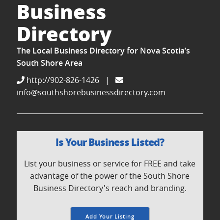
Business
Directory
The Local Business Directory for Nova Scotia’s
South Shore Area
http://902-826-1426
|
info@southshorebusinessdirectory.com
Is Your Business Listed?
List your business or service for FREE and take
advantage of the power of the South Shore
Business Directory's reach and branding.
Add Your Listing