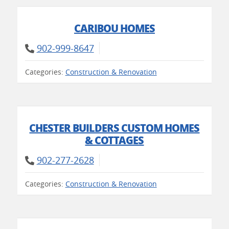
CARIBOU HOMES
902-999-8647
Categories:
Construction & Renovation
CHESTER BUILDERS CUSTOM HOMES
& COTTAGES
902-277-2628
Categories:
Construction & Renovation