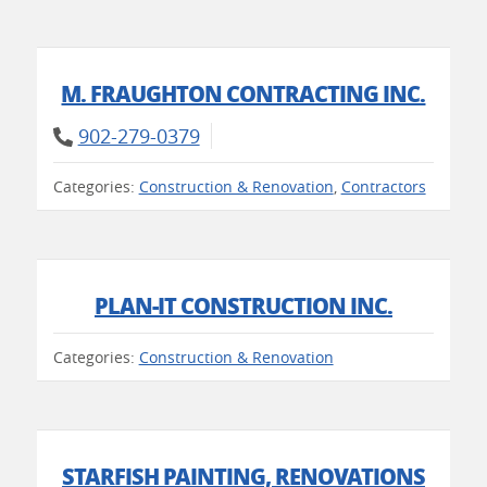
M. FRAUGHTON CONTRACTING INC.
902-279-0379
Categories:
Construction & Renovation
,
Contractors
PLAN-IT CONSTRUCTION INC.
Categories:
Construction & Renovation
STARFISH PAINTING, RENOVATIONS