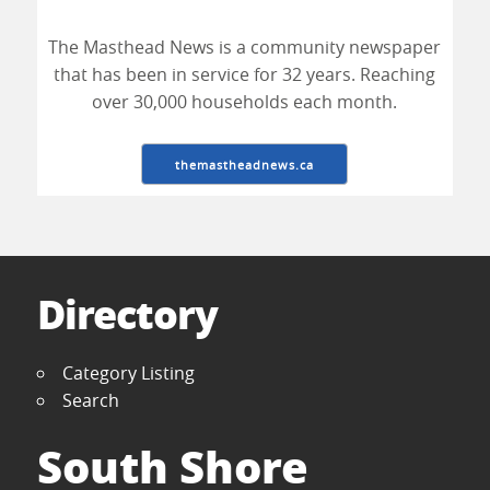
The Masthead News is a community newspaper
that has been in service for 32 years. Reaching
over 30,000 households each month.
themastheadnews.ca
Directory
Category Listing
Search
South Shore