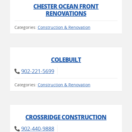
CHESTER OCEAN FRONT
RENOVATIONS
Categories:
Construction & Renovation
COLEBUILT
902-221-5699
Categories:
Construction & Renovation
CROSSRIDGE CONSTRUCTION
902-440-9888