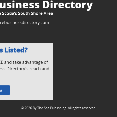
usiness Directory
a Scotia’s South Shore Area
rebusinessdirectory.com
s Listed?
REE and take advantage of
ess Directory's reach and
ng
© 2026 By The Sea Publishing. All rights reserved.