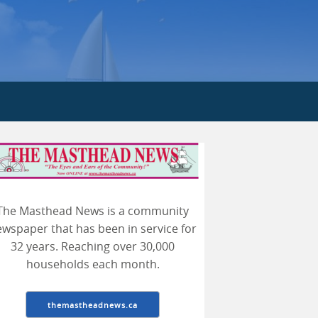
earch
The Masthead News is a community
wspaper that has been in service for
32 years. Reaching over 30,000
households each month.
themastheadnews.ca