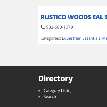
RUSTICO WOODS EAL 
902-580-1079
Categories:
Equestrian Essentials
,
Me
Directory
Category Listing
Search