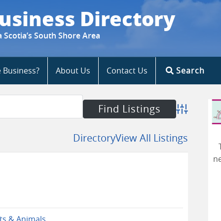
usiness Directory
a Scotia’s South Shore Area
e Business?
About Us
Contact Us
Search
Advanced S
Directory
View All Listings
ne
ts & Animals