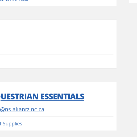
QUESTRIAN ESSENTIALS
@ns.aliantzinc.ca
t Supplies