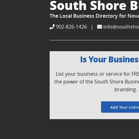
South Shore B
The Local Business Directory for Nov
902-826-1426
|
info@southsho
Is Your Busines
List your business or service for F
the power of the South Shore Busin
branding.
Add Your Listi