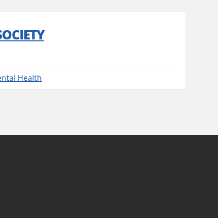
SOCIETY
ntal Health