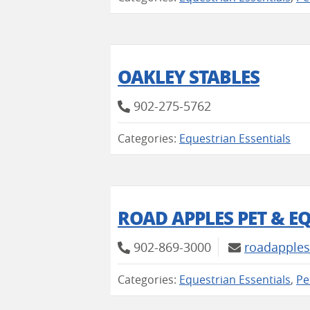
OAKLEY STABLES
902-275-5762
Categories:
Equestrian Essentials
ROAD APPLES PET & E
902-869-3000
roadapples
Categories:
Equestrian Essentials
,
Pe