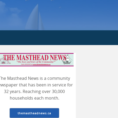
earch
The Masthead News is a community
wspaper that has been in service for
32 years. Reaching over 30,000
households each month.
themastheadnews.ca