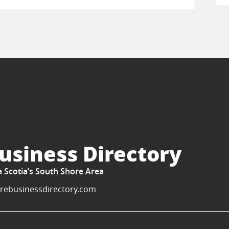
usiness Directory
a Scotia’s South Shore Area
rebusinessdirectory.com