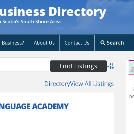
usiness Directory
a Scotia’s South Shore Area
e Business?
About Us
Contact Us
Search
Advanced S
Directory
View All Listings
ne
ANGUAGE ACADEMY