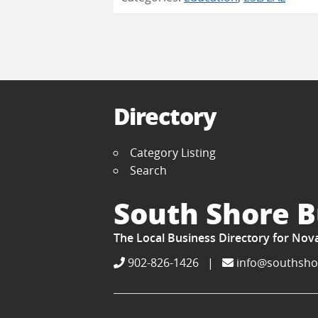
Directory
Category Listing
Search
South Shore B
The Local Business Directory for Nov
902-826-1426
|
info@southsho