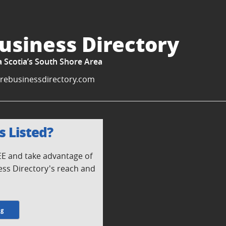
usiness Directory
a Scotia’s South Shore Area
rebusinessdirectory.com
s Listed?
REE and take advantage of
ess Directory's reach and
ng