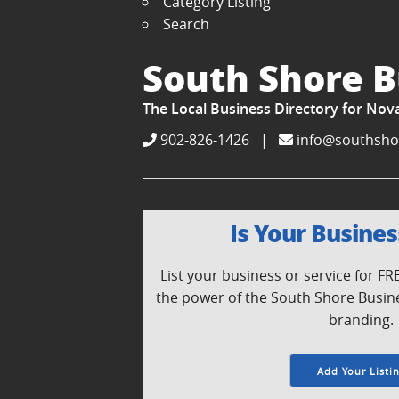
Category Listing
Search
South Shore B
The Local Business Directory for Nov
902-826-1426
|
info@southsho
Is Your Busines
List your business or service for F
the power of the South Shore Busin
branding.
Add Your Listi