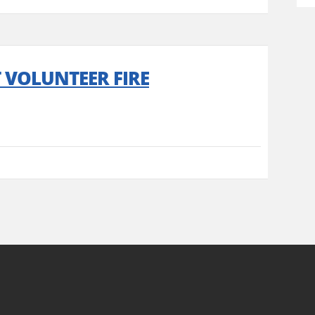
T VOLUNTEER FIRE