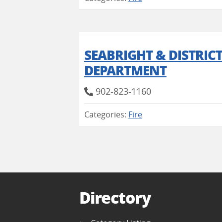
SEABRIGHT & DISTRIC
DEPARTMENT
902-823-1160
Categories:
Fire
Directory