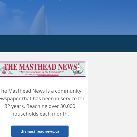
earch
The Masthead News is a community
wspaper that has been in service for
32 years. Reaching over 30,000
households each month.
themastheadnews.ca