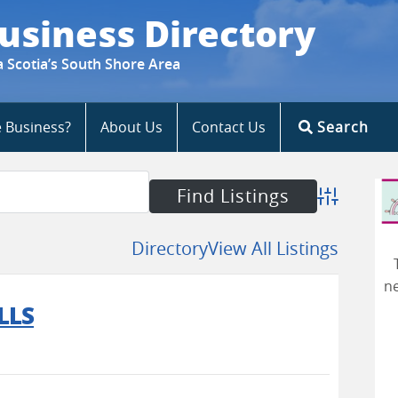
usiness Directory
a Scotia’s South Shore Area
e Business?
About Us
Contact Us
Search
Advanced S
Directory
View All Listings
ne
LLS