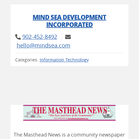
MIND SEA DEVELOPMENT
INCORPORATED
902-452-8492
hello@mindsea.com
Categories:
Information Technology
The Masthead News is a community newspaper