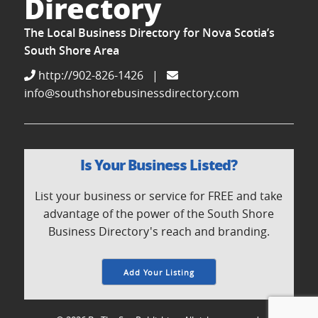
Directory
The Local Business Directory for Nova Scotia’s
South Shore Area
http://902-826-1426
|
info@southshorebusinessdirectory.com
Is Your Business Listed?
List your business or service for FREE and take
advantage of the power of the South Shore
Business Directory's reach and branding.
Add Your Listing