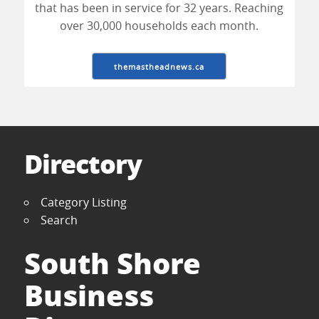
that has been in service for 32 years. Reaching
over 30,000 households each month.
themastheadnews.ca
Directory
Category Listing
Search
South Shore
Business