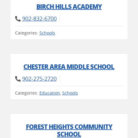
BIRCH HILLS ACADEMY
902-832-6700
Categories:
Schools
CHESTER AREA MIDDLE SCHOOL
902-275-2720
Categories:
Education
,
Schools
FOREST HEIGHTS COMMUNITY
SCHOOL