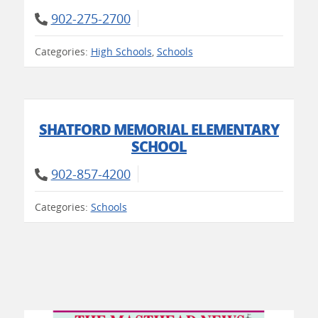
902-275-2700
Categories:
High Schools
,
Schools
SHATFORD MEMORIAL ELEMENTARY
SCHOOL
902-857-4200
Categories:
Schools