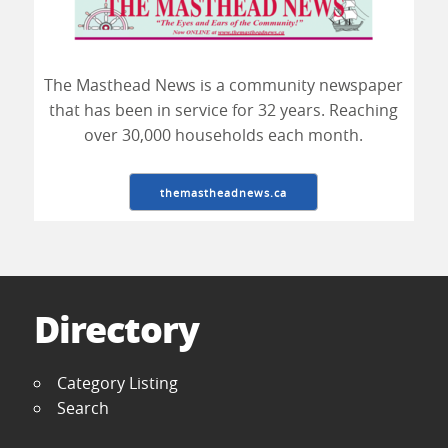
The Masthead News is a community newspaper
that has been in service for 32 years. Reaching
over 30,000 households each month.
themastheadnews.ca
Directory
Category Listing
Search