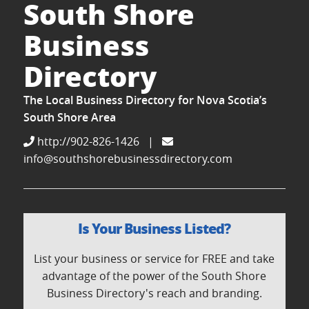
South Shore
Business
Directory
The Local Business Directory for Nova Scotia’s
South Shore Area
http://902-826-1426
|
info@southshorebusinessdirectory.com
Is Your Business Listed?
List your business or service for FREE and take
advantage of the power of the South Shore
Business Directory's reach and branding.