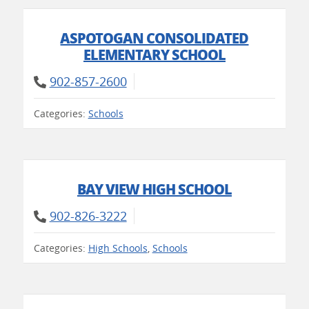
ASPOTOGAN CONSOLIDATED
ELEMENTARY SCHOOL
902-857-2600
Categories:
Schools
BAY VIEW HIGH SCHOOL
902-826-3222
Categories:
High Schools
,
Schools