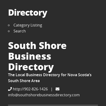
Directory
Category Listing
Search
South Shore
Business
Directory
The Local Business Directory for Nova Scotia’s
South Shore Area
http://902-826-1426
|
info@southshorebusinessdirectory.com