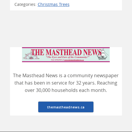
Categories:
Christmas Trees
The Masthead News is a community newspaper
that has been in service for 32 years. Reaching
over 30,000 households each month.
themastheadnews.ca