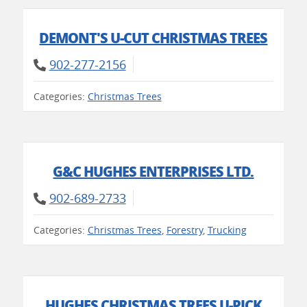
DEMONT'S U-CUT CHRISTMAS TREES
902-277-2156
Categories:
Christmas Trees
G&C HUGHES ENTERPRISES LTD.
902-689-2733
Categories:
Christmas Trees
,
Forestry
,
Trucking
HUGHES CHRISTMAS TREES U-PICK