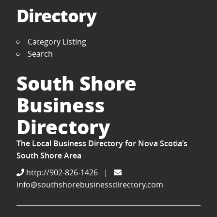
Directory
Category Listing
Search
South Shore
Business
Directory
The Local Business Directory for Nova Scotia’s
South Shore Area
http://902-826-1426
|
info@southshorebusinessdirectory.com