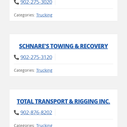
902-275-3020
Categories:
Trucking
SCHNARE'S TOWING & RECOVERY
902-275-3120
Categories:
Trucking
TOTAL TRANSPORT & RIGGING INC.
902-876-8202
Categories:
Trucking