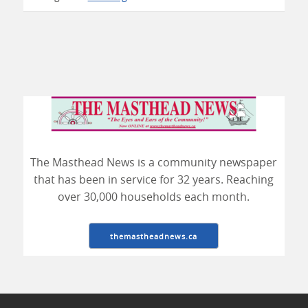
The Masthead News is a community newspaper
that has been in service for 32 years. Reaching
over 30,000 households each month.
themastheadnews.ca