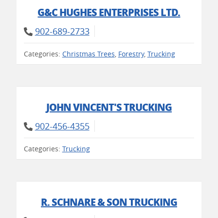
G&C HUGHES ENTERPRISES LTD.
902-689-2733
Categories:
Christmas Trees
,
Forestry
,
Trucking
JOHN VINCENT'S TRUCKING
902-456-4355
Categories:
Trucking
R. SCHNARE & SON TRUCKING