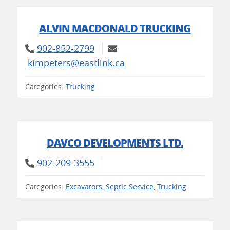
ALVIN MACDONALD TRUCKING
902-852-2799
kimpeters@eastlink.ca
Categories:
Trucking
DAVCO DEVELOPMENTS LTD.
902-209-3555
Categories:
Excavators
,
Septic Service
,
Trucking