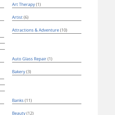
Art Therapy
(1)
Artist
(6)
Attractions & Adventure
(10)
Auto Glass Repair
(1)
Bakery
(3)
Banks
(11)
Beauty
(12)