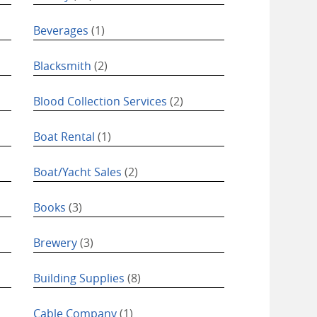
Beverages
(1)
Blacksmith
(2)
Blood Collection Services
(2)
Boat Rental
(1)
Boat/Yacht Sales
(2)
Books
(3)
Brewery
(3)
Building Supplies
(8)
Cable Company
(1)