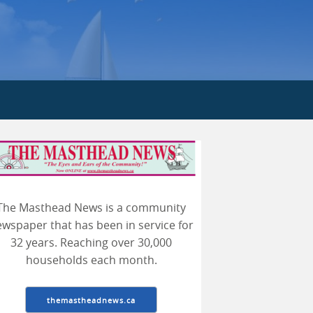
The Masthead News is a community
arch
wspaper that has been in service for
32 years. Reaching over 30,000
households each month.
themastheadnews.ca