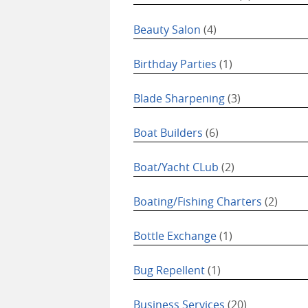
Beauty Salon
(4)
Birthday Parties
(1)
Blade Sharpening
(3)
Boat Builders
(6)
Boat/Yacht CLub
(2)
Boating/Fishing Charters
(2)
Bottle Exchange
(1)
Bug Repellent
(1)
Business Services
(20)