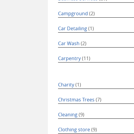
Campground
(2)
Car Detailing
(1)
Car Wash
(2)
Carpentry
(11)
Charity
(1)
Christmas Trees
(7)
Cleaning
(9)
Clothing store
(9)