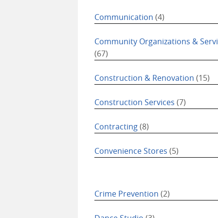
Communication
(4)
Community Organizations & Serv
(67)
Construction & Renovation
(15)
Construction Services
(7)
Contracting
(8)
Convenience Stores
(5)
Crime Prevention
(2)
Dance Studio
(3)