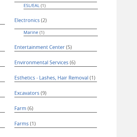
ESL/EAL
(1)
Electronics
(2)
Marine
(1)
Entertainment Center
(5)
Environmental Services
(6)
Esthetics - Lashes, Hair Removal
(1)
Excavators
(9)
Farm
(6)
Farms
(1)