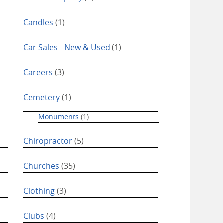
Candles
(1)
Car Sales - New & Used
(1)
Careers
(3)
Cemetery
(1)
Monuments
(1)
Chiropractor
(5)
Churches
(35)
Clothing
(3)
Clubs
(4)