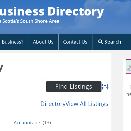
usiness Directory
a Scotia’s South Shore Area
e Business?
About Us
Contact Us
Search
y
Advanced Se
ne
Directory
View All Listings
Accountants
(13)