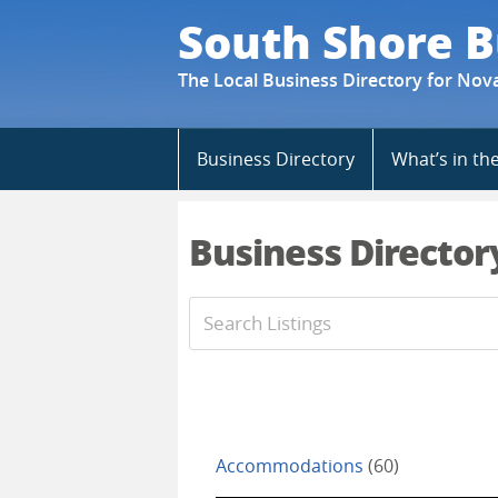
South Shore B
The Local Business Directory for Nov
Skip
Business Directory
What’s in th
to
content
Business Director
Accommodations
(60)