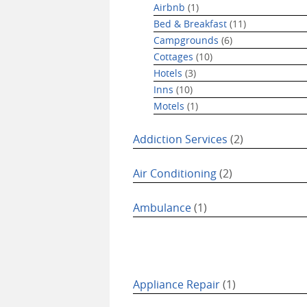
Airbnb
(1)
Bed & Breakfast
(11)
Campgrounds
(6)
Cottages
(10)
Hotels
(3)
Inns
(10)
Motels
(1)
Addiction Services
(2)
Air Conditioning
(2)
Ambulance
(1)
Appliance Repair
(1)