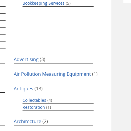
Bookkeeping Services
(5)
Advertising
(3)
Air Pollution Measuring Equipment
(1)
Antiques
(13)
Collectables
(4)
Restoration
(1)
Architecture
(2)