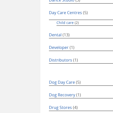
Day Care Centres
(5)
Child care
(2)
Dental
(13)
Developer
(1)
Distributors
(1)
Dog Day Care
(5)
Dog Recovery
(1)
Drug Stores
(4)