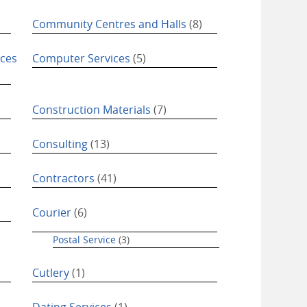
Community Centres and Halls
(8)
ices
Computer Services
(5)
Construction Materials
(7)
Consulting
(13)
Contractors
(41)
Courier
(6)
Postal Service
(3)
Cutlery
(1)
Dating Services
(1)