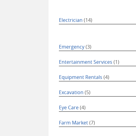
Electrician
(14)
Emergency
(3)
Entertainment Services
(1)
Equipment Rentals
(4)
Excavation
(5)
Eye Care
(4)
Farm Market
(7)