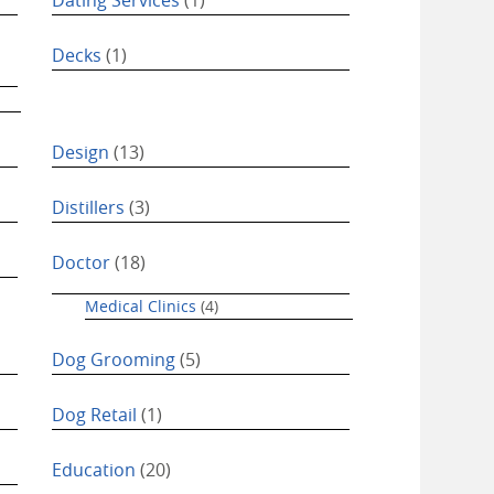
Decks
(1)
Design
(13)
Distillers
(3)
Doctor
(18)
Medical Clinics
(4)
Dog Grooming
(5)
Dog Retail
(1)
Education
(20)