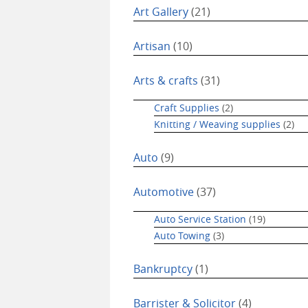
Art Gallery
(21)
Artisan
(10)
Arts & crafts
(31)
Craft Supplies
(2)
Knitting / Weaving supplies
(2)
Auto
(9)
Automotive
(37)
Auto Service Station
(19)
Auto Towing
(3)
Bankruptcy
(1)
Barrister & Solicitor
(4)